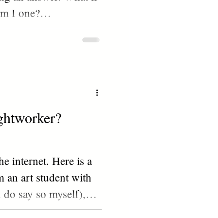
Am I one?
NOT...
ightworker?
e internet. Here is a
m an art student with
 I do say so myself),