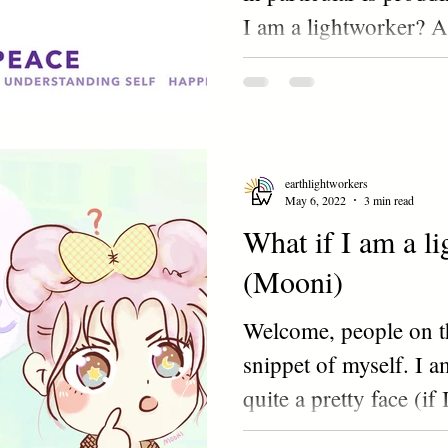
I am a lightworker? 
Hmm..NOPE? YES? 
earthlightworkers
May 6, 2022
3 min read
What if I am a l
(Mooni)
Welcome, people on th
snippet of myself. I a
quite a pretty face (if
a...