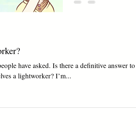
orker?
f people have asked. Is there a definitive answer 
elves a lightworker? I’m...