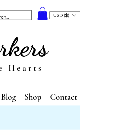
USD ($)
rkers
e Hearts
Blog
Shop
Contact