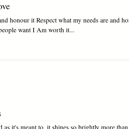
ove
and honour it Respect what my needs are and ho
people want I Am worth it...
s
 as it's meant to, it shines so brightly more tha