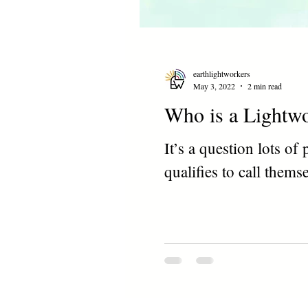
earthlightworkers
May 3, 2022
2 min read
Who is a Lightw
It’s a question lots o
qualifies to call thems