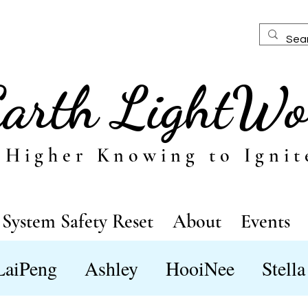
Earth LightWo
 Higher Knowing to Ignit
System Safety Reset
About
Events
LaiPeng
Ashley
HooiNee
Stella