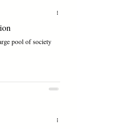
ion
arge pool of society