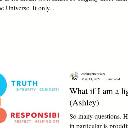
e Universe. It only...
earthlightworkers
May 13, 2022
3 min read
What if I am a l
(Ashley)
So many questions. H
in particular is prodd