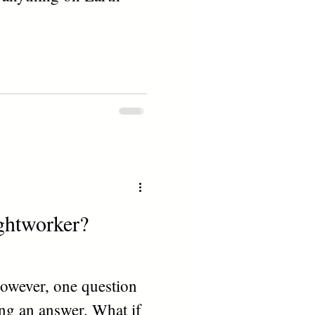
ightworker?
owever, one question
ing an answer. What if