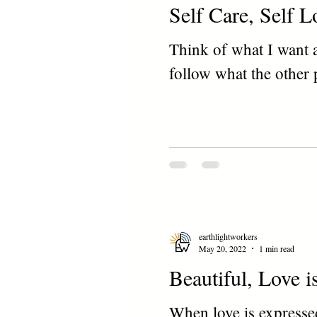
Self Care, Self L
Think of what I want 
follow what the other 
earthlightworkers
May 20, 2022
1 min read
Beautiful, Love i
When love is expressed