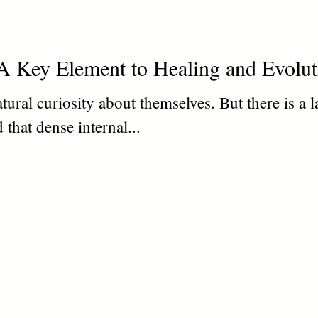
A Key Element to Healing and Evolut
ural curiosity about themselves. But there is a l
 that dense internal...