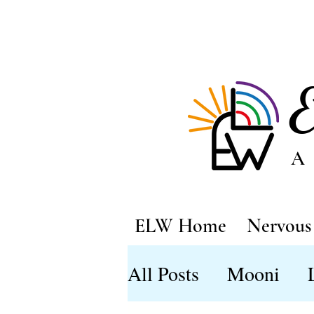
A
ELW Home
Nervous 
All Posts
Mooni