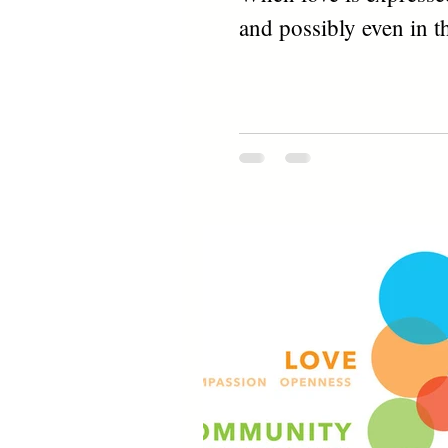
and possibly even in th