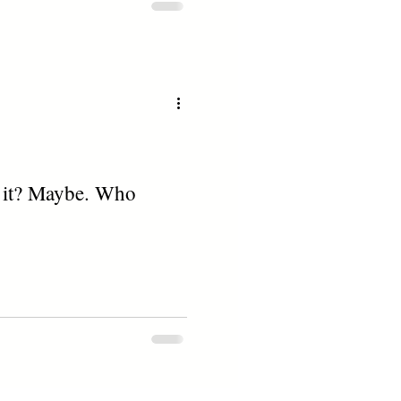
to it? Maybe. Who