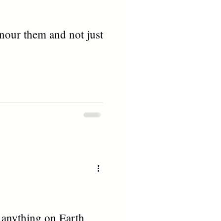
nour them and not just
n anything on Earth