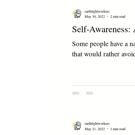
earthlightworkers
May 30, 2022
2 min read
Self-Awareness: 
Some people have a nat
that would rather avoid
earthlightworkers
May 21, 2022
1 min read