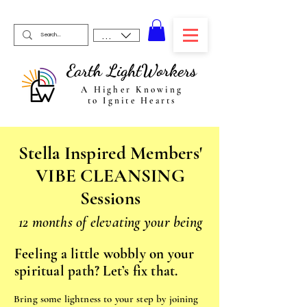
USD ($)
Earth LightWorkers
A Higher Knowing
to Ignite Hearts
Stella Inspired Members'
VIBE CLEANSING
Sessions
12 months of elevating your being
Feeling a little wobbly on your
spiritual path? Let’s fix that.
Bring some lightness to your step by joining