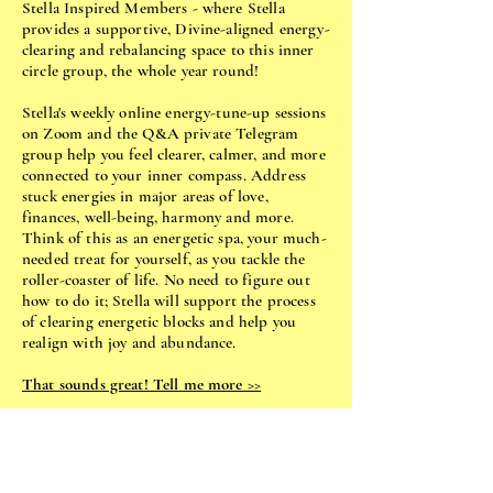
Stella Inspired Members - where Stella
provides a supportive, Divine-aligned energy-
clearing and rebalancing space to this inner
circle group, the whole year round!
Stella's weekly online energy-tune-up sessions
on Zoom and the Q&A private Telegram
group help you feel clearer, calmer, and more
connected to your inner compass. Address
stuck energies in major areas of love,
finances, well-being, harmony and more.
Think of this as an energetic spa, your much-
needed treat for yourself, as you tackle the
roller-coaster of life. No need to figure out
how to do it; Stella will support the process
of clearing energetic blocks and help you
realign with joy and abundance.
That sounds great! Tell me more >>