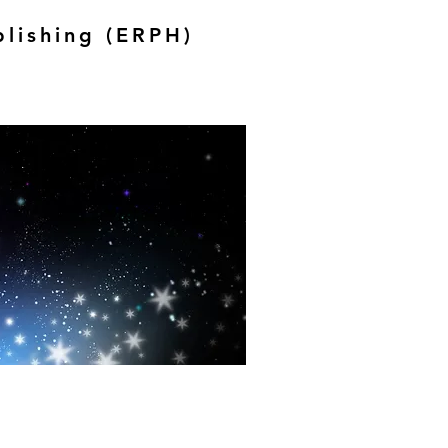
blishing (ERPH)