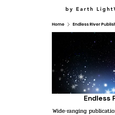
by Earth Light
Home
Endless River Publis
Endless 
Wide-ranging publicatio