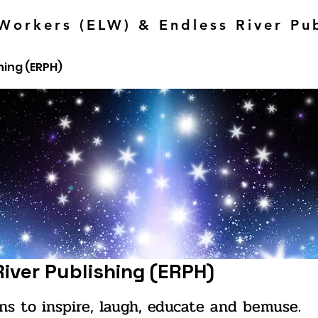
Workers (ELW) & Endless River Pu
hing (ERPH)
River Publishing (ERPH)
ns to inspire, laugh, educate and bemuse.