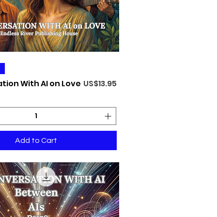
Quick View
Price
tion With AI on Love
US$13.95
Add to Cart