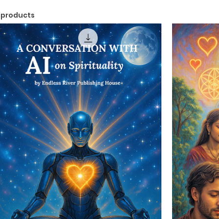
 products