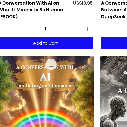
Price
A Conversation With AI on
US$13.95
A Conversa
What It Means to Be Human
Between AI
(EBOOK)
DeepSeek,
Add to Cart