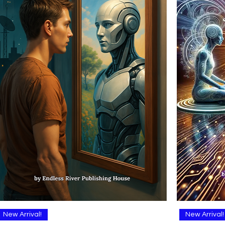
Quick View
New Arrival!
New Arrival!