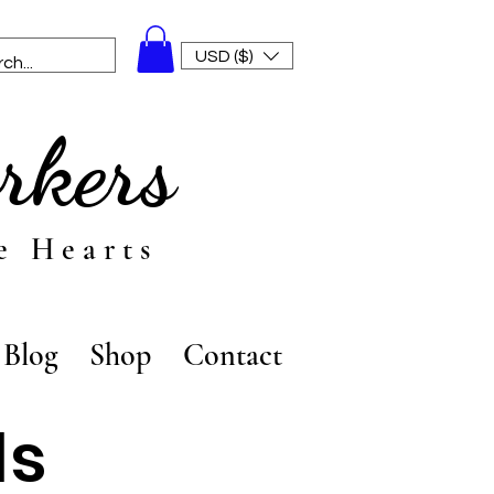
USD ($)
rkers
e Hearts
Blog
Shop
Contact
ls