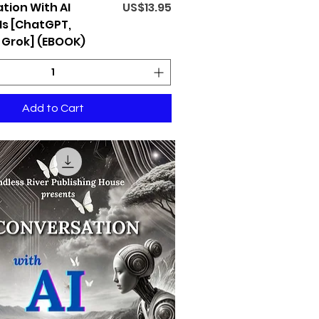
Price
tion With AI
US$13.95
s [ChatGPT,
 Grok] (EBOOK)
Add to Cart