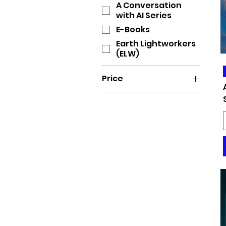
A Conversation
with AI Series
E-Books
Earth Lightworkers
(ELW)
Price
$0
$14