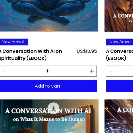
Quick View
New Arrival!
New Arrival!
Price
A Conversation With AI on
US$13.95
A Conversa
Spirituality (EBOOK)
(EBOOK)
Add to Cart