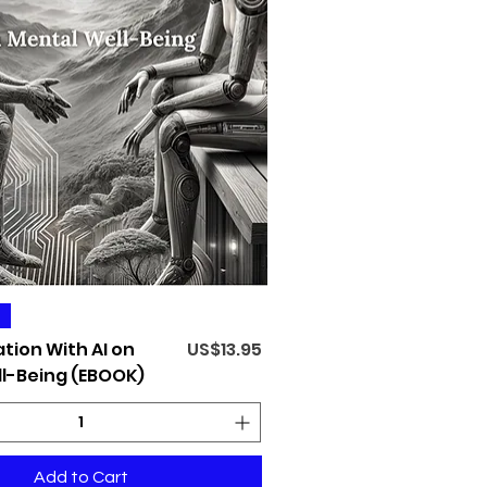
Quick View
Price
tion With AI on
US$13.95
l-Being (EBOOK)
Add to Cart