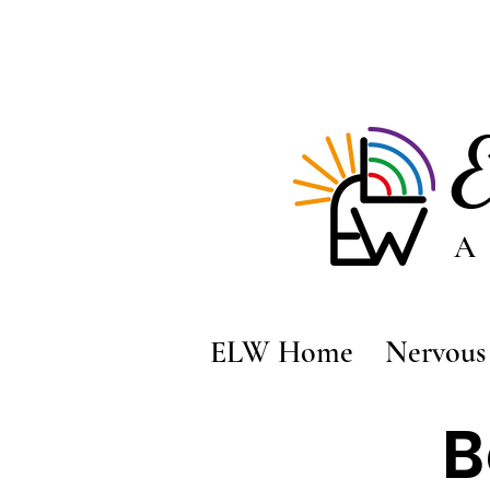
A
ELW Home
Nervous 
B