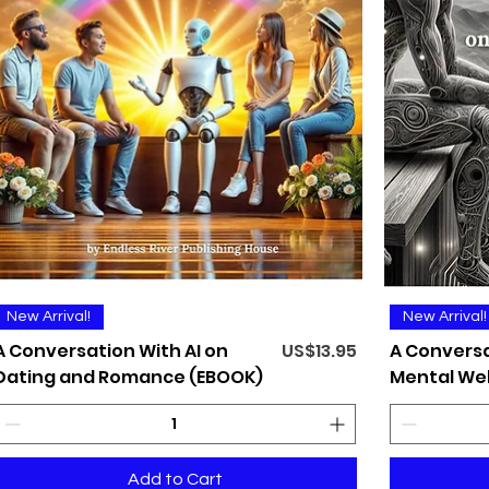
Quick View
New Arrival!
New Arrival!
Price
A Conversation With AI on
US$13.95
A Conversa
Dating and Romance (EBOOK)
Mental Wel
Add to Cart