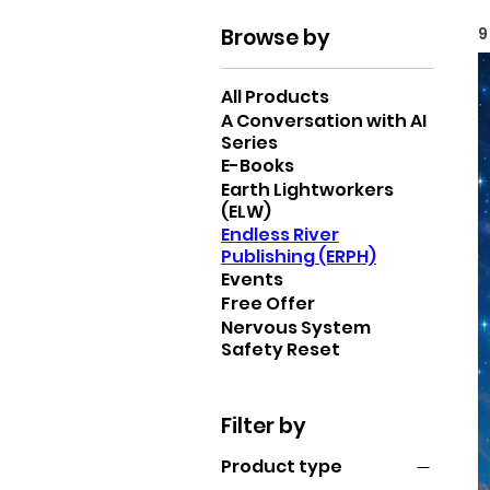
Browse by
9
All Products
A Conversation with AI
Series
E-Books
Earth Lightworkers
(ELW)
Endless River
Publishing (ERPH)
Events
Free Offer
Nervous System
Safety Reset
Filter by
Product type