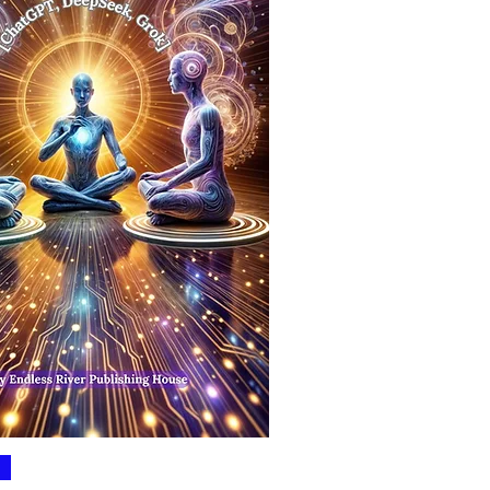
Quick View