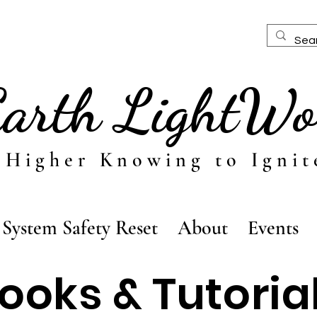
Earth LightWo
 Higher Knowing to Ignit
System Safety Reset
About
Events
ooks & Tutoria